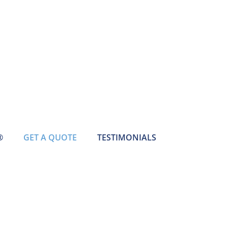
®
GET A QUOTE
TESTIMONIALS