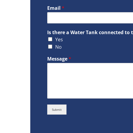
Email
*
Is there a Water Tank connected to 
Yes
No
Message
*
Submit