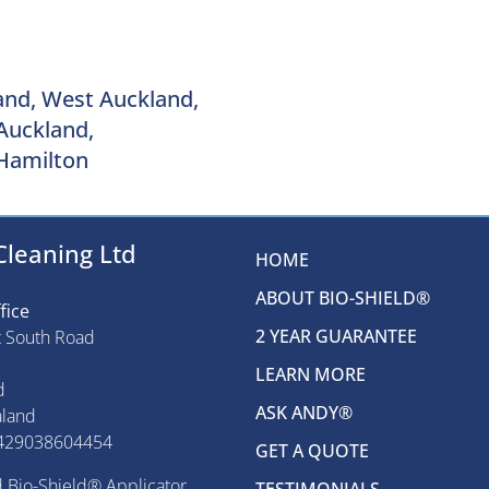
and, West Auckland,
Auckland,
Hamilton
Cleaning Ltd
HOME
ABOUT BIO-SHIELD®
fice
2 YEAR GUARANTEE
t South Road
LEARN MORE
d
ASK ANDY®
land
429038604454
GET A QUOTE
 Bio-Shield® Applicator