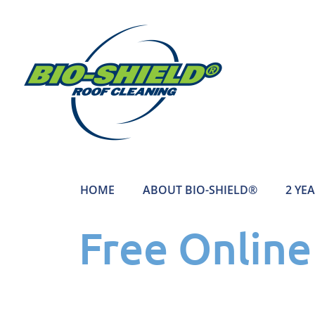
HOME
ABOUT BIO-SHIELD®
2 YE
Free Onlin