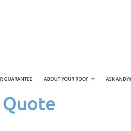
AR GUARANTEE
ABOUT YOUR ROOF
ASK ANDY
e Quote